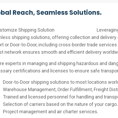
bal Reach, Seamless Solutions.
Leveraging
ess shipping solutions, offering collection and delivery 
rt or Door-to-Door, including cross-border trade services
st network ensures smooth and efficient delivery worldw
re experts in managing and shipping hazardous and dange
sary certifications and licenses to ensure safe transport
Door-to-Door shipping solutions to most locations worl
Warehouse Management, Order Fulfillment, Freight Distr
Trained and licensed personnel for handling and transp
Selection of carriers based on the nature of your cargo.
Project management and air charter services.