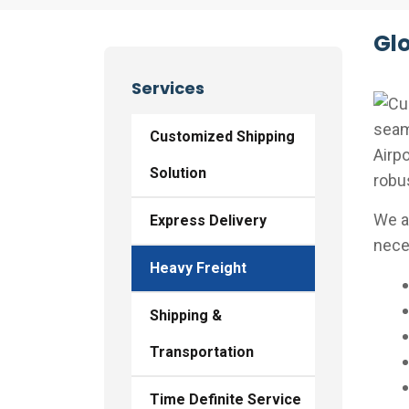
Glo
Services
seaml
Customized Shipping
Airpo
Solution
robu
We a
Express Delivery
neces
Heavy Freight
Shipping &
Transportation
Time Definite Service