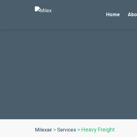
Home
Abo
>
>
Heavy Freight
Milexair
Services