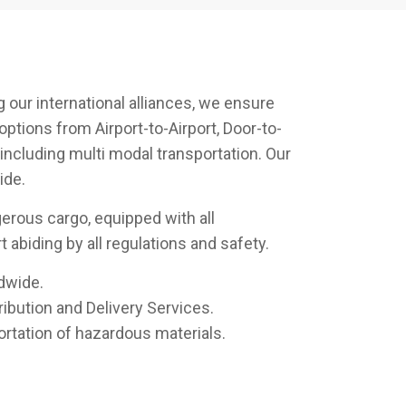
 our international alliances, we ensure
options from Airport-to-Airport, Door-to-
 including multi modal transportation. Our
ide.
rous cargo, equipped with all
 abiding by all regulations and safety.
dwide.
ibution and Delivery Services.
ortation of hazardous materials.