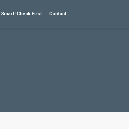
 Smart! Check First
Contact