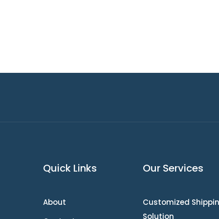
Quick Links
Our Services
About
Customized Shippi
Solution