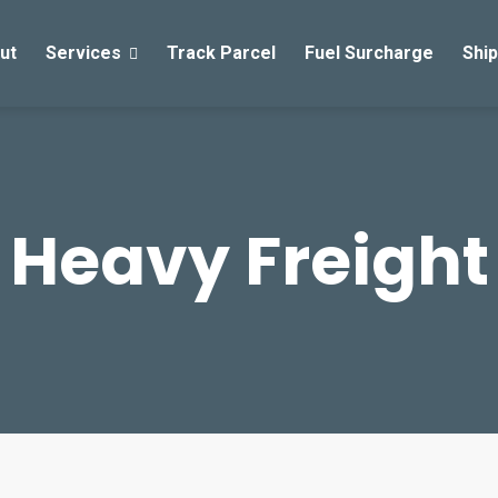
ut
Services
Track Parcel
Fuel Surcharge
Ship
Heavy Freight