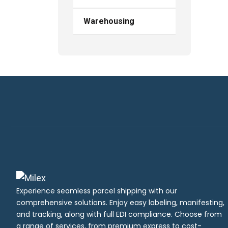
Warehousing
Experience seamless parcel shipping with our
comprehensive solutions. Enjoy easy labeling, manifesting,
and tracking, along with full EDI compliance. Choose from
a range of services, from premium express to cost-