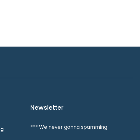
Newsletter
*** We never gonna spamming
ng