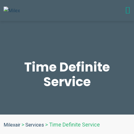
Time Definite
Service
>
>
Time Definite Service
Milexair
Services