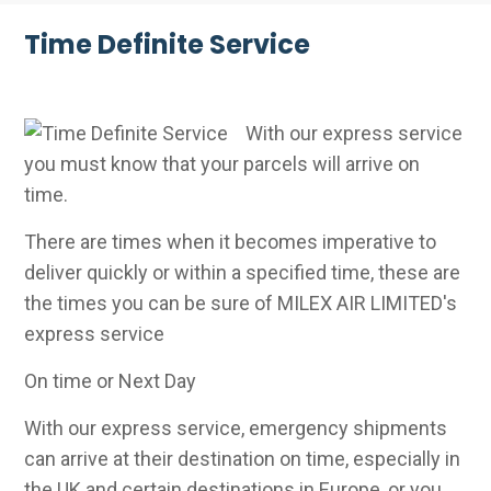
Time Definite Service
With our express service
you must know that your parcels will arrive on
time.
There are times when it becomes imperative to
deliver quickly or within a specified time, these are
the times you can be sure of MILEX AIR LIMITED's
express service
On time or Next Day
With our express service, emergency shipments
can arrive at their destination on time, especially in
the UK and certain destinations in Europe, or you