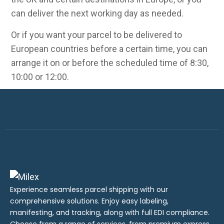
can deliver the next working day as needed.
Or if you want your parcel to be delivered to
European countries before a certain time, you can
arrange it on or before the scheduled time of 8:30,
10:00 or 12:00.
Experience seamless parcel shipping with our
comprehensive solutions. Enjoy easy labeling,
manifesting, and tracking, along with full EDI compliance.