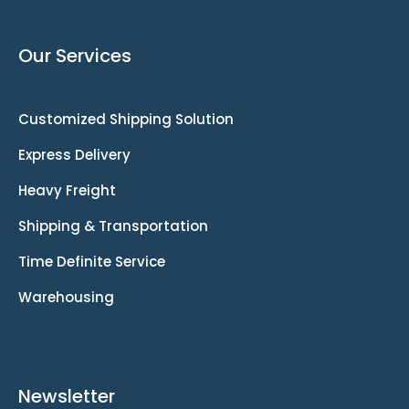
Our Services
Customized Shipping Solution
Express Delivery
Heavy Freight
Shipping & Transportation
Time Definite Service
Warehousing
Newsletter