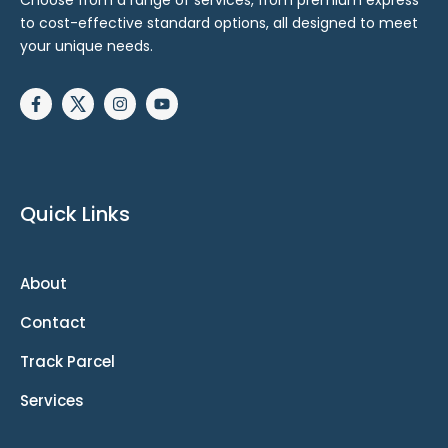
Choose from a range of services, from premium express
to cost-effective standard options, all designed to meet
your unique needs.
Quick Links
About
Contact
Track Parcel
Services